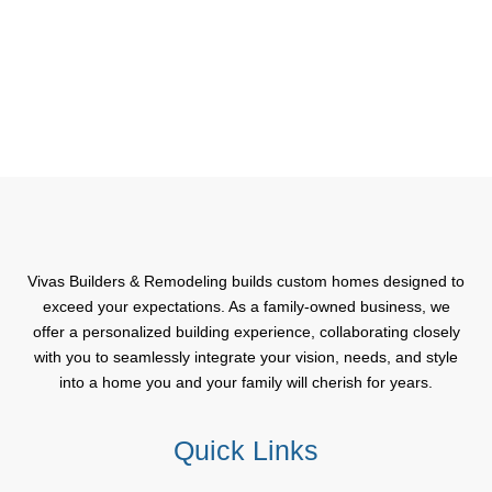
Vivas Builders & Remodeling builds custom homes designed to
exceed your expectations. As a family-owned business, we
offer a personalized building experience, collaborating closely
with you to seamlessly integrate your vision, needs, and style
into a home you and your family will cherish for years.
Quick Links