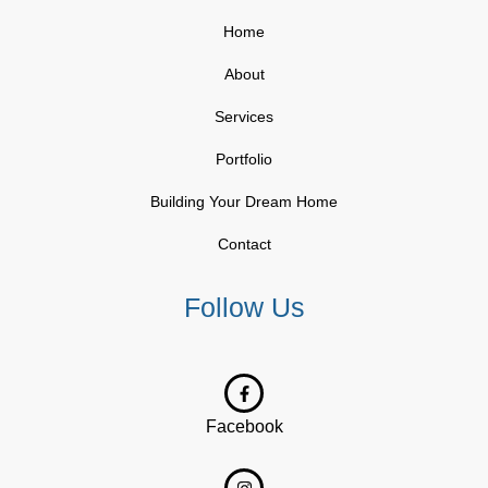
Home
About
Services
Portfolio
Building Your Dream Home
Contact
Follow Us
Facebook